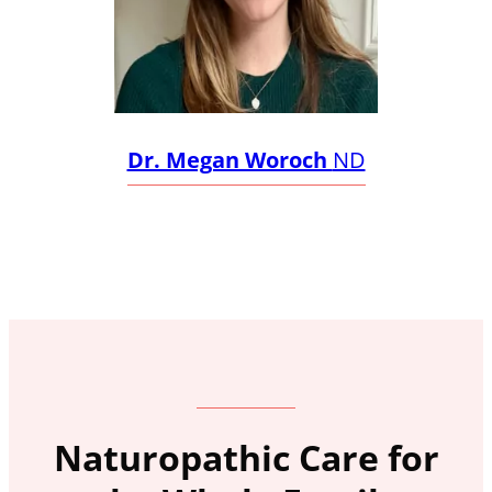
Dr. Megan Woroch
ND
Naturopathic Care for