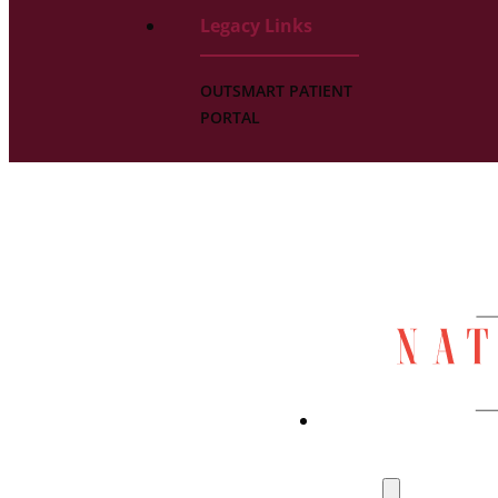
Legacy Links
OUTSMART PATIENT
PORTAL