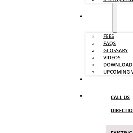
RESOURCES
FEES
FAQS
GLOSSARY
VIDEOS
DOWNLOAD
UPCOMING 
BLOG
CALL US
DIRECTI