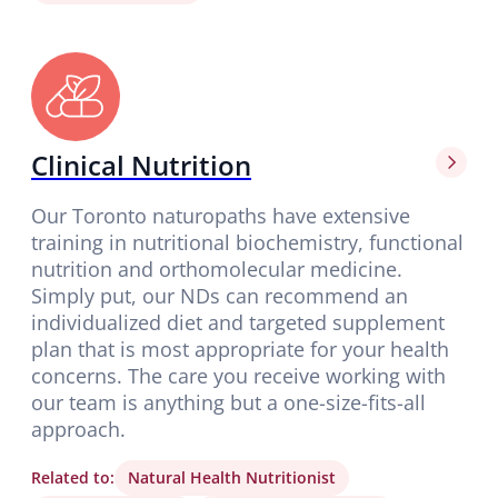
Clinical Nutrition
Our Toronto naturopaths have extensive
training in nutritional biochemistry, functional
nutrition and orthomolecular medicine.
Simply put, our NDs can recommend an
individualized diet and targeted supplement
plan that is most appropriate for your health
concerns. The care you receive working with
our team is anything but a one-size-fits-all
approach.
Related to:
Natural Health Nutritionist