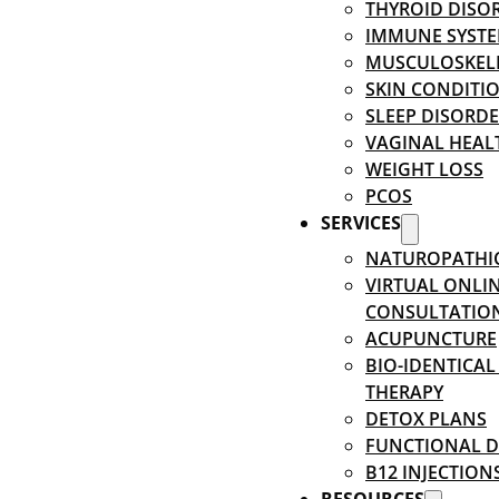
THYROID DISO
IMMUNE SYSTE
MUSCULOSKEL
SKIN CONDITI
SLEEP DISORD
VAGINAL HEAL
WEIGHT LOSS
PCOS
SERVICES
NATUROPATHI
VIRTUAL ONLI
CONSULTATIO
ACUPUNCTURE
BIO-IDENTICA
THERAPY
DETOX PLANS
FUNCTIONAL D
B12 INJECTION