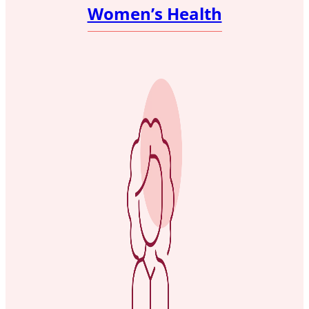
Women’s Health