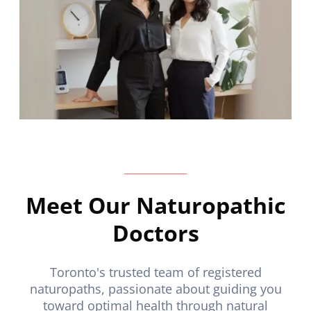
Meet Our Naturopathic
Doctors
Toronto's trusted team of registered
naturopaths, passionate about guiding you
toward optimal health through natural