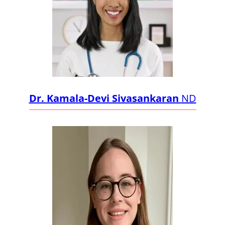
Dr. Kamala-Devi Sivasankaran
ND