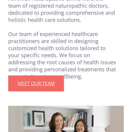
team of registered naturopathic doctors,
dedicated to providing comprehensive and
holistic health care solutions.
Our team of experienced healthcare
practitioners are skilled in designing
customized health solutions tailored to
your specific needs. We focus on
addressing the root causes of health issues
and providing personalized treatments that
promote long-term wellbeing.
MEET OUR TEAM