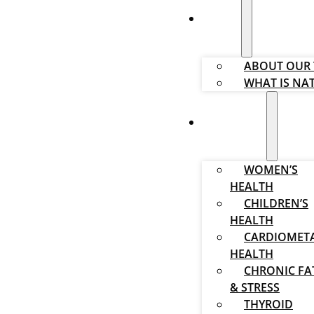
ABOUT
ABOUT OUR
WHAT IS NA
SOLUTIONS
WOMEN’S
HEALTH
CHILDREN’S
HEALTH
CARDIOMET
HEALTH
CHRONIC FA
& STRESS
THYROID