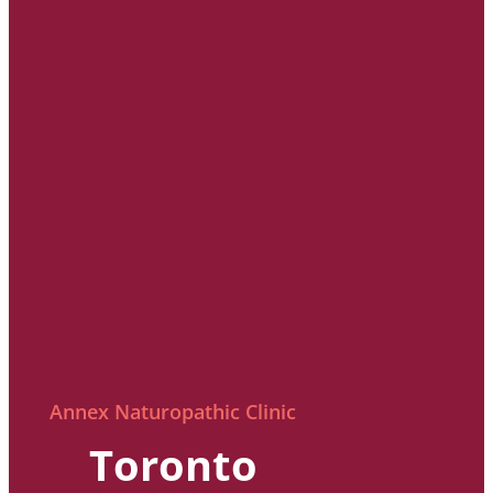
Annex Naturopathic Clinic
Toronto