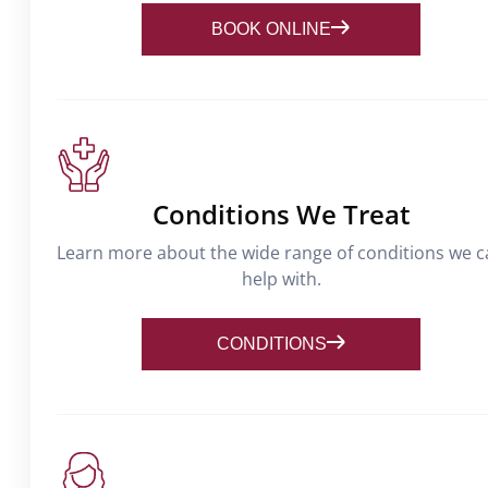
BOOK ONLINE
Conditions We Treat
Learn more about the wide range of conditions we 
help with.
CONDITIONS