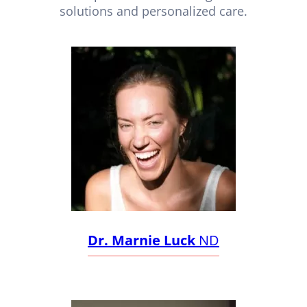
solutions and personalized care.
Dr. Marnie Luck
ND