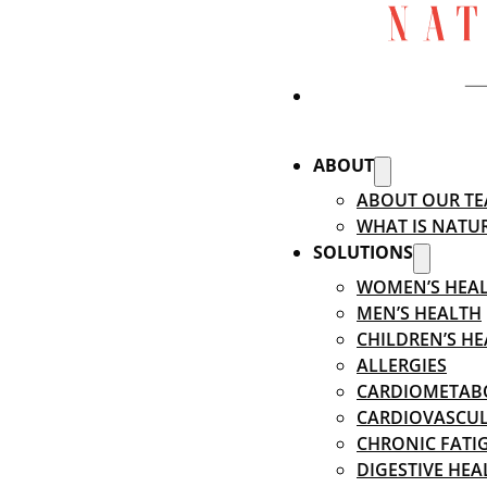
ABOUT
ABOUT OUR T
WHAT IS NATU
SOLUTIONS
WOMEN’S HEA
MEN’S HEALTH
CHILDREN’S H
ALLERGIES
CARDIOMETABO
CARDIOVASCUL
CHRONIC FATIG
DIGESTIVE HEA