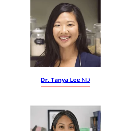
Dr. Tanya Lee
ND