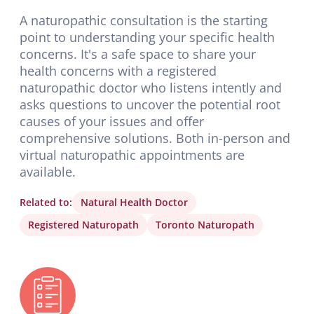
A naturopathic consultation is the starting
point to understanding your specific health
concerns. It's a safe space to share your
health concerns with a registered
naturopathic doctor who listens intently and
asks questions to uncover the potential root
causes of your issues and offer
comprehensive solutions. Both in-person and
virtual naturopathic appointments are
available.
Related to:
Natural Health Doctor
Registered Naturopath
Toronto Naturopath