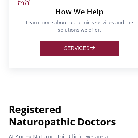
How We Help
Learn more about our clinic’s services and the
solutions we offer.
SERVICES
Registered
Naturopathic Doctors
At Annex Naturopathic Clinic, we are a