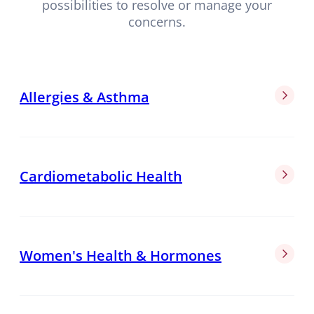
possibilities to resolve or manage your
concerns.
Allergies & Asthma
Cardiometabolic Health
Women's Health & Hormones