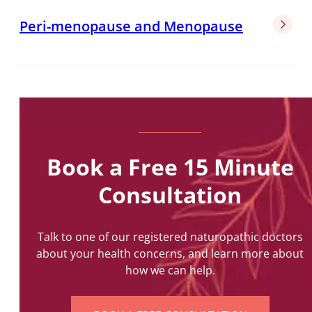
Peri-menopause and Menopause
Book a Free 15 Minute
Consultation
Talk to one of our registered naturopathic doctors
about your health concerns, and learn more about
how we can help.