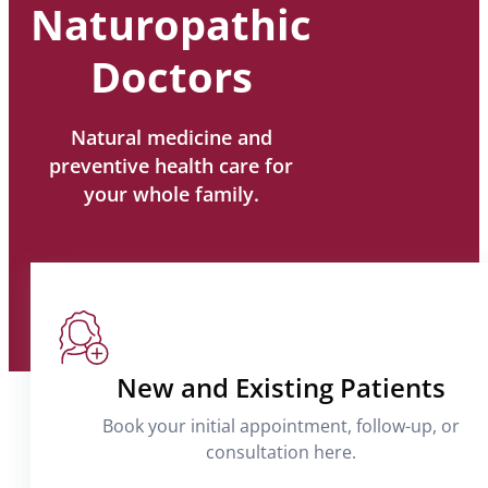
Naturopathic
Doctors
Natural medicine and
preventive health care for
your whole family.
New and Existing Patients
Book your initial appointment, follow-up, or
consultation here.