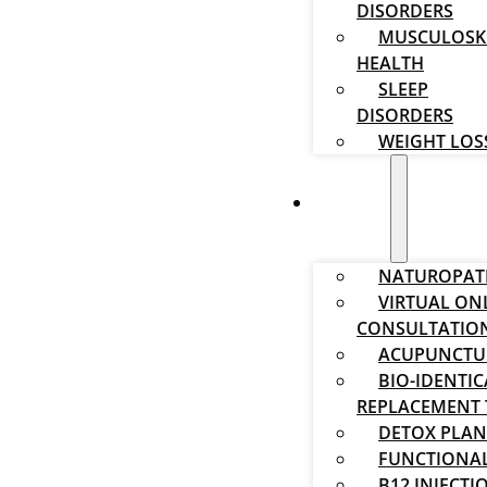
DISORDERS
MUSCULOSK
HEALTH
SLEEP
DISORDERS
WEIGHT LOS
SERVICES
NATUROPAT
VIRTUAL ON
CONSULTATIO
ACUPUNCTU
BIO-IDENTI
REPLACEMENT 
DETOX PLAN
FUNCTIONAL
B12 INJECTI