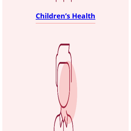
Children’s Health