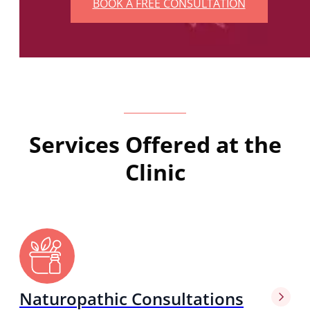
BOOK A FREE CONSULTATION
Services Offered at the
Clinic
Naturopathic Consultations