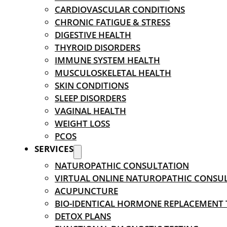
CARDIOVASCULAR CONDITIONS
CHRONIC FATIGUE & STRESS
DIGESTIVE HEALTH
THYROID DISORDERS
IMMUNE SYSTEM HEALTH
MUSCULOSKELETAL HEALTH
SKIN CONDITIONS
SLEEP DISORDERS
VAGINAL HEALTH
WEIGHT LOSS
PCOS
SERVICES
NATUROPATHIC CONSULTATION
VIRTUAL ONLINE NATUROPATHIC CONSU
ACUPUNCTURE
BIO-IDENTICAL HORMONE REPLACEMENT
DETOX PLANS