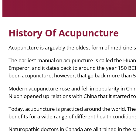
History Of Acupuncture
Acupuncture is arguably the oldest form of medicine sti
The earliest manual on acupuncture is called the Huang
Emperor, and it dates back to around the year 150 BC
been acupuncture, however, that go back more than 5
Modern acupuncture rose and fell in popularity in China
Nixon opened up relations with China that it started t
Today, acupuncture is practiced around the world. Ther
benefits for a wide range of different health conditions
Naturopathic doctors in Canada are all trained in the 