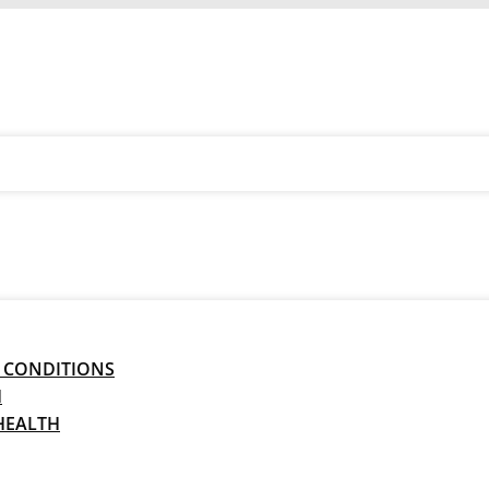
 CONDITIONS
H
HEALTH