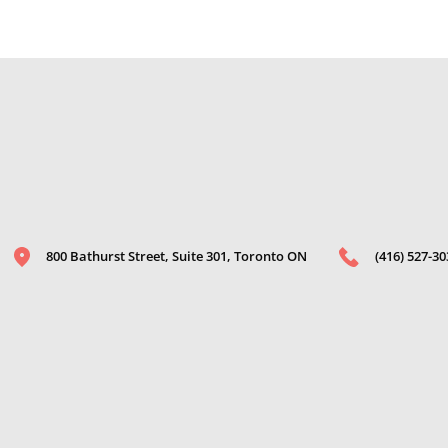
800 Bathurst Street, Suite 301, Toronto ON
(416) 527-30