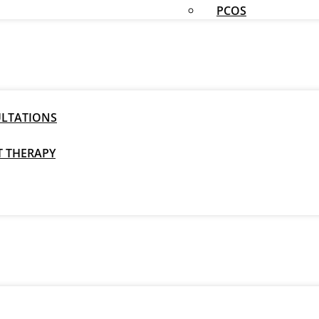
PCOS
ULTATIONS
T THERAPY