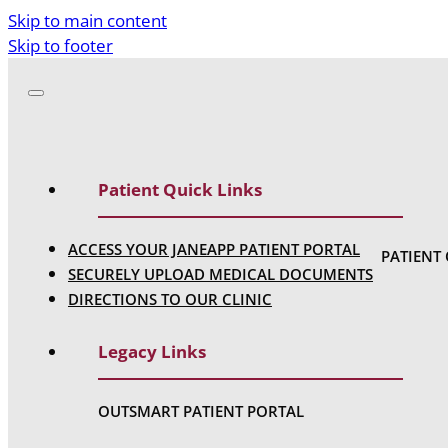
Skip to main content
Skip to footer
Patient Quick Links
ACCESS YOUR JANEAPP PATIENT PORTAL
PATIENT
SECURELY UPLOAD MEDICAL DOCUMENTS
DIRECTIONS TO OUR CLINIC
Legacy Links
OUTSMART PATIENT PORTAL