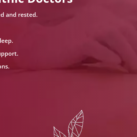
ed and rested.
leep.
upport.
ons.