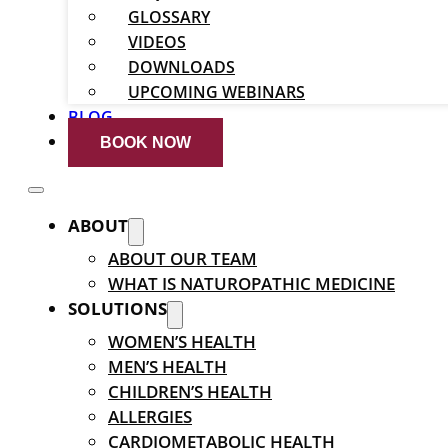
GLOSSARY
VIDEOS
DOWNLOADS
UPCOMING WEBINARS
BLOG
BOOK NOW
ABOUT
ABOUT OUR TEAM
WHAT IS NATUROPATHIC MEDICINE
SOLUTIONS
WOMEN’S HEALTH
MEN’S HEALTH
CHILDREN’S HEALTH
ALLERGIES
CARDIOMETABOLIC HEALTH