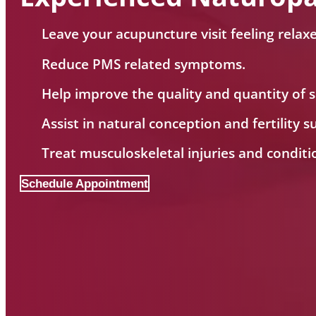
Leave your acupuncture visit feeling relax
Reduce PMS related symptoms.
Help improve the quality and quantity of s
Assist in natural conception and fertility s
Treat musculoskeletal injuries and conditi
Schedule Appointment