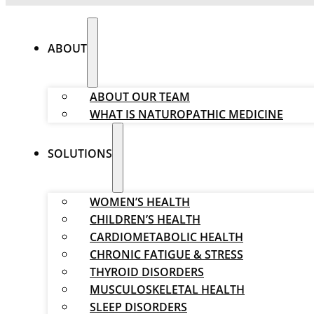
ABOUT
ABOUT OUR TEAM
WHAT IS NATUROPATHIC MEDICINE
SOLUTIONS
WOMEN’S HEALTH
CHILDREN’S HEALTH
CARDIOMETABOLIC HEALTH
CHRONIC FATIGUE & STRESS
THYROID DISORDERS
MUSCULOSKELETAL HEALTH
SLEEP DISORDERS