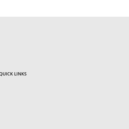
QUICK
LINKS