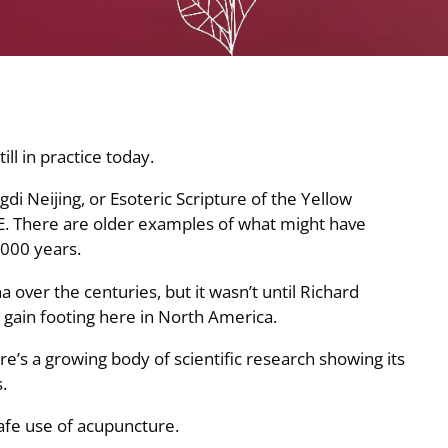
ll in practice today.
di Neijing, or Esoteric Scripture of the Yellow
E. There are older examples of what might have
000 years.
 over the centuries, but it wasn’t until Richard
o gain footing here in North America.
e’s a growing body of scientific research showing its
.
safe use of acupuncture.