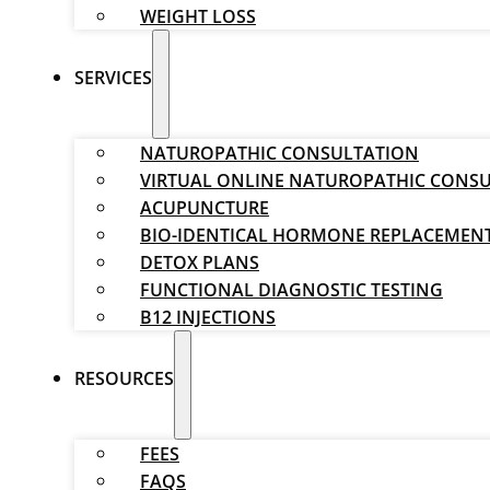
WEIGHT LOSS
SERVICES
NATUROPATHIC CONSULTATION
VIRTUAL ONLINE NATUROPATHIC CONS
ACUPUNCTURE
BIO-IDENTICAL HORMONE REPLACEMEN
DETOX PLANS
FUNCTIONAL DIAGNOSTIC TESTING
B12 INJECTIONS
RESOURCES
FEES
FAQS