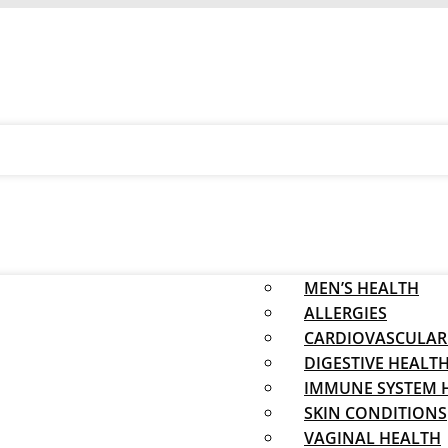
MEN’S HEALTH
ALLERGIES
CARDIOVASCULAR
DIGESTIVE HEALT
IMMUNE SYSTEM 
SKIN CONDITIONS
VAGINAL HEALTH