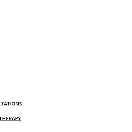
LTATIONS
 THERAPY