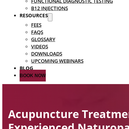
FUNCTIONAL DIAGNOSTIC TESTING
B12 INJECTIONS
RESOURCES
FEES
FAQS
GLOSSARY
VIDEOS
DOWNLOADS
UPCOMING WEBINARS
BLOG
BOOK NOW
Acupuncture Treatme
Experienced Naturopa