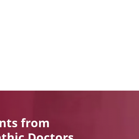
nts from
thic Doctors