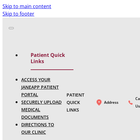
Skip to main content
Skip to footer
Patient Quick
Links
ACCESS YOUR
JANEAPP PATIENT
PORTAL
PATIENT
Ca
SECURELY UPLOAD
QUICK
Address
Us
MEDICAL
LINKS
DOCUMENTS
DIRECTIONS TO
OUR CLINIC