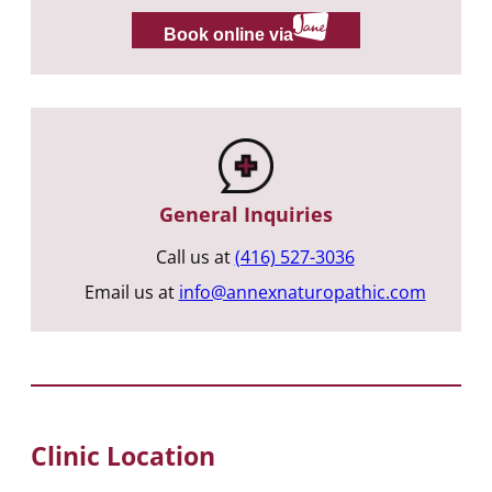
Book online via
General Inquiries
Call us at
(416) 527-3036
Email us at
info@annexnaturopathic.com
Clinic Location