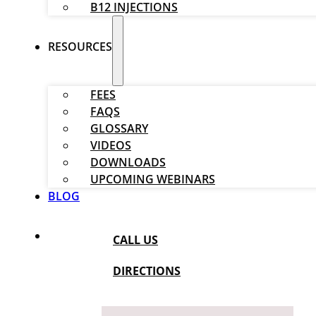
B12 INJECTIONS
RESOURCES
FEES
FAQS
GLOSSARY
VIDEOS
DOWNLOADS
UPCOMING WEBINARS
BLOG
CALL US
DIRECTIONS