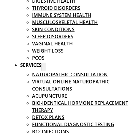
DIGESTIVE HEALTH
THYROID DISORDERS
IMMUNE SYSTEM HEALTH
MUSCULOSKELETAL HEALTH
SKIN CONDITIONS
SLEEP DISORDERS
VAGINAL HEALTH
WEIGHT LOSS
PCOS
SERVICES
NATUROPATHIC CONSULTATION
VIRTUAL ONLINE NATUROPATHIC
CONSULTATIONS
ACUPUNCTURE
BIO-IDENTICAL HORMONE REPLACEMENT
THERAPY
DETOX PLANS
FUNCTIONAL DIAGNOSTIC TESTING
B12 INJECTIONS