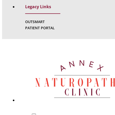
Legacy Links
OUTSMART
PATIENT PORTAL