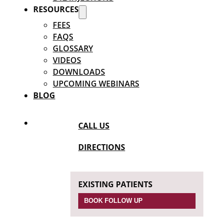
RESOURCES
FEES
FAQS
GLOSSARY
VIDEOS
DOWNLOADS
UPCOMING WEBINARS
BLOG
CALL US
DIRECTIONS
EXISTING PATIENTS
BOOK FOLLOW UP