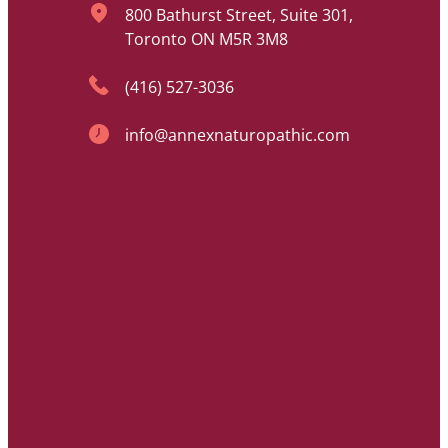
800 Bathurst Street, Suite 301,
Toronto ON M5R 3M8
(416) 527-3036
info@annexnaturopathic.com