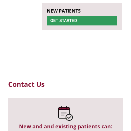
NEW PATIENTS
GET STARTED
Contact Us
New and and existing patients can: