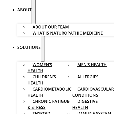
ABOUT
ABOUT OUR TEAM
WHAT IS NATUROPATHIC MEDICINE
SOLUTIONS
WOMEN’S
MEN’S HEALTH
HEALTH
CHILDREN’S
ALLERGIES
HEALTH
CARDIOMETABOLIC
CARDIOVASCULAR
HEALTH
CONDITIONS
CHRONIC FATIGUE
DIGESTIVE
& STRESS
HEALTH
THYROID
IMMUNE SYSTEM