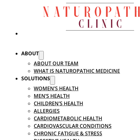
ABOUT
ABOUT OUR TEAM
WHAT IS NATUROPATHIC MEDICINE
SOLUTIONS
WOMEN’S HEALTH
MEN’S HEALTH
CHILDREN’S HEALTH
ALLERGIES
CARDIOMETABOLIC HEALTH
CARDIOVASCULAR CONDITIONS
CHRONIC FATIGUE & STRESS