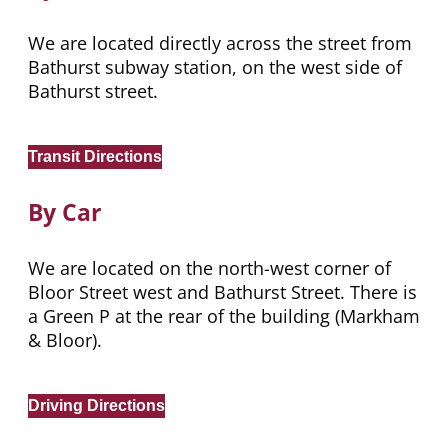
We are located directly across the street from
Bathurst subway station, on the west side of
Bathurst street.
Transit Directions
By Car
We are located on the north-west corner of
Bloor Street west and Bathurst Street. There is
a Green P at the rear of the building (Markham
& Bloor).
Driving Directions