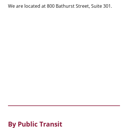
We are located at 800 Bathurst Street, Suite 301.
By Public Transit