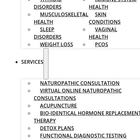
DISORDERS
HEALTH
MUSCULOSKELETAL
SKIN
HEALTH
CONDITIONS
SLEEP
VAGINAL
DISORDERS
HEALTH
WEIGHT LOSS
PCOS
SERVICES
NATUROPATHIC CONSULTATION
VIRTUAL ONLINE NATUROPATHIC
CONSULTATIONS
ACUPUNCTURE
BIO-IDENTICAL HORMONE REPLACEMEN
THERAPY
DETOX PLANS
FUNCTIONAL DIAGNOSTIC TESTING