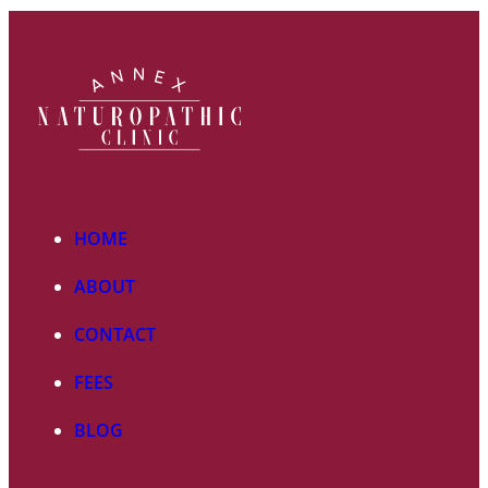
HOME
ABOUT
CONTACT
FEES
BLOG