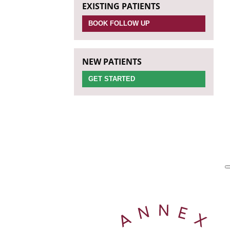
EXISTING PATIENTS
BOOK FOLLOW UP
NEW PATIENTS
GET STARTED