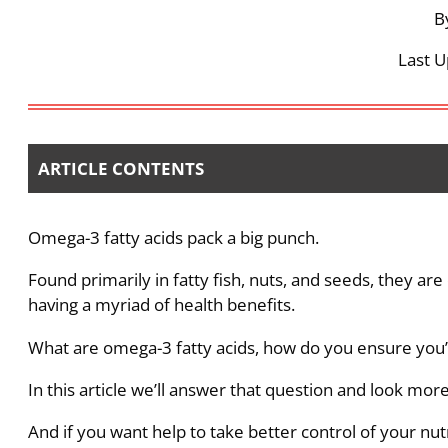
B
Last U
ARTICLE CONTENTS
Omega-3 fatty acids pack a big punch.
Found primarily in fatty fish, nuts, and seeds, they are
having a myriad of health benefits.
What are omega-3 fatty acids, how do you ensure you’
In this article we’ll answer that question and look more 
And if you want help to take better control of your nut