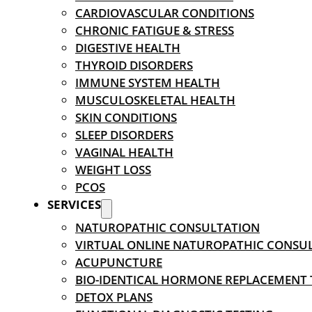
CARDIOVASCULAR CONDITIONS
CHRONIC FATIGUE & STRESS
DIGESTIVE HEALTH
THYROID DISORDERS
IMMUNE SYSTEM HEALTH
MUSCULOSKELETAL HEALTH
SKIN CONDITIONS
SLEEP DISORDERS
VAGINAL HEALTH
WEIGHT LOSS
PCOS
SERVICES
NATUROPATHIC CONSULTATION
VIRTUAL ONLINE NATUROPATHIC CONSU
ACUPUNCTURE
BIO-IDENTICAL HORMONE REPLACEMENT
DETOX PLANS