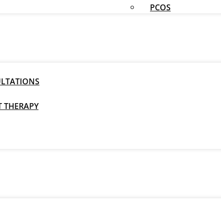
PCOS
ULTATIONS
T THERAPY