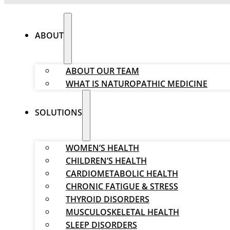
ABOUT
ABOUT OUR TEAM
WHAT IS NATUROPATHIC MEDICINE
SOLUTIONS
WOMEN’S HEALTH
CHILDREN’S HEALTH
CARDIOMETABOLIC HEALTH
CHRONIC FATIGUE & STRESS
THYROID DISORDERS
MUSCULOSKELETAL HEALTH
SLEEP DISORDERS