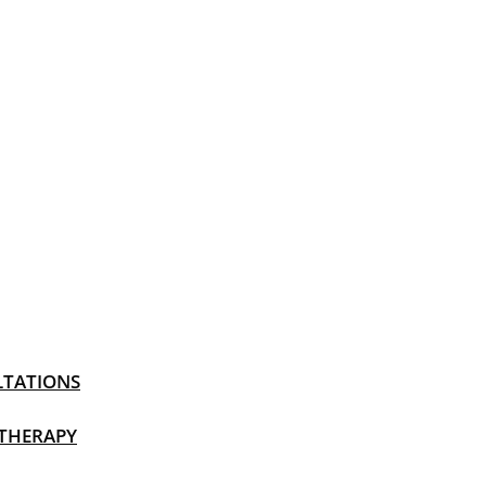
LTATIONS
 THERAPY