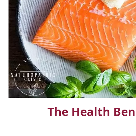
The Health Ben