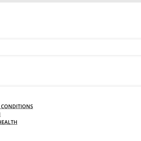
 CONDITIONS
H
HEALTH