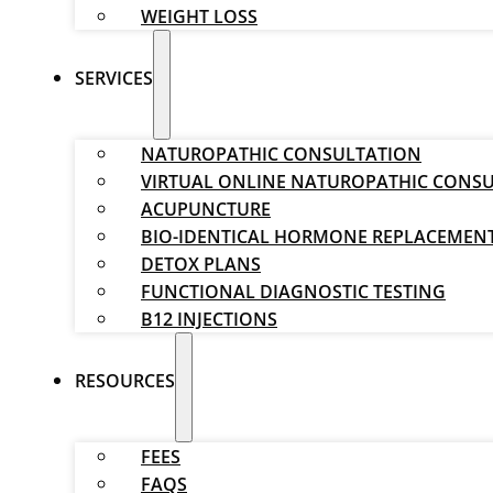
WEIGHT LOSS
SERVICES
NATUROPATHIC CONSULTATION
VIRTUAL ONLINE NATUROPATHIC CONS
ACUPUNCTURE
BIO-IDENTICAL HORMONE REPLACEMEN
DETOX PLANS
FUNCTIONAL DIAGNOSTIC TESTING
B12 INJECTIONS
RESOURCES
FEES
FAQS