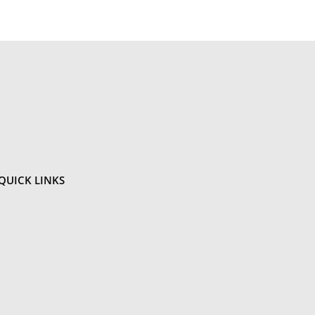
QUICK
LINKS