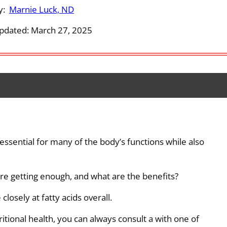
y:
Marnie Luck, ND
pdated: March 27, 2025
 essential for many of the body’s functions while also
re getting enough, and what are the benefits?
closely at fatty acids overall.
ritional health, you can always consult a with one of