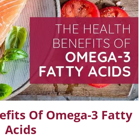
efits Of Omega-3 Fatty
Acids