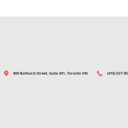
800 Bathurst Street, Suite 301, Toronto ON
(416) 527-30