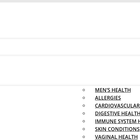
MEN’S HEALTH
ALLERGIES
CARDIOVASCULAR
DIGESTIVE HEALT
IMMUNE SYSTEM 
SKIN CONDITIONS
VAGINAL HEALTH