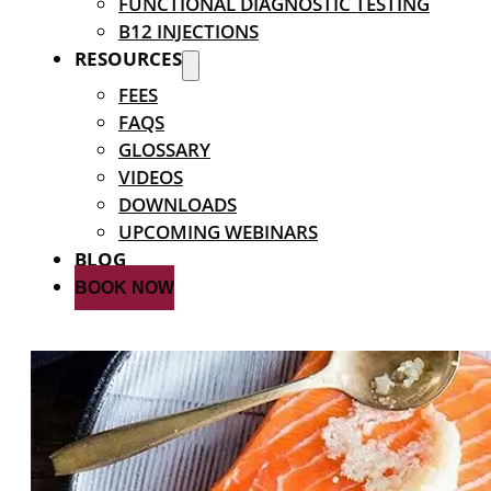
FUNCTIONAL DIAGNOSTIC TESTING
B12 INJECTIONS
RESOURCES
FEES
FAQS
GLOSSARY
VIDEOS
DOWNLOADS
UPCOMING WEBINARS
BLOG
BOOK NOW