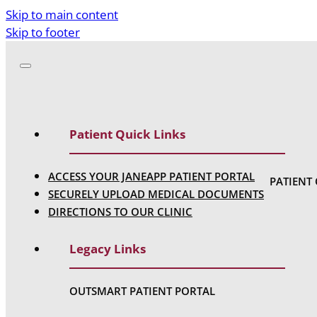
Skip to main content
Skip to footer
Patient Quick Links
ACCESS YOUR JANEAPP PATIENT PORTAL
PATIENT
SECURELY UPLOAD MEDICAL DOCUMENTS
DIRECTIONS TO OUR CLINIC
Legacy Links
OUTSMART PATIENT PORTAL