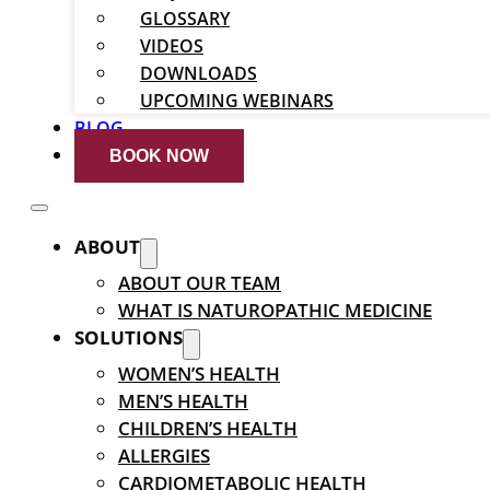
GLOSSARY
VIDEOS
DOWNLOADS
UPCOMING WEBINARS
BLOG
BOOK NOW
ABOUT
ABOUT OUR TEAM
WHAT IS NATUROPATHIC MEDICINE
SOLUTIONS
WOMEN’S HEALTH
MEN’S HEALTH
CHILDREN’S HEALTH
ALLERGIES
CARDIOMETABOLIC HEALTH