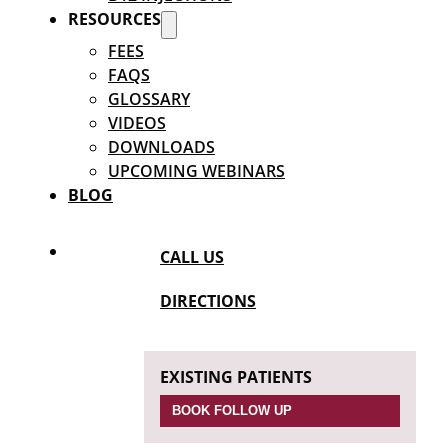
RESOURCES
FEES
FAQS
GLOSSARY
VIDEOS
DOWNLOADS
UPCOMING WEBINARS
BLOG
CALL US
DIRECTIONS
EXISTING PATIENTS
BOOK FOLLOW UP