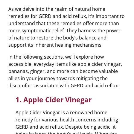
As we delve into the realm of natural home
remedies for GERD and acid reflux, it’s important to
understand that these remedies offer more than
mere symptomatic relief. They harness the power
of nature to restore the body’s balance and
support its inherent healing mechanisms.
In the following sections, we’ll explore how
accessible, everyday items like apple cider vinegar,
bananas, ginger, and more can become valuable
allies in your journey towards mitigating the
discomfort associated with GERD and acid reflux.
1. Apple Cider Vinegar
Apple Cider Vinegar is a renowned home
remedy for various health concerns including
GERD and acid reflux. Despite being acidic, it