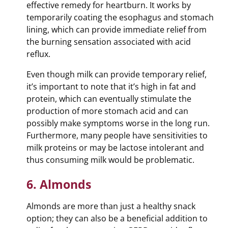
effective remedy for heartburn. It works by
temporarily coating the esophagus and stomach
lining, which can provide immediate relief from
the burning sensation associated with acid
reflux.
Even though milk can provide temporary relief,
it’s important to note that it’s high in fat and
protein, which can eventually stimulate the
production of more stomach acid and can
possibly make symptoms worse in the long run.
Furthermore, many people have sensitivities to
milk proteins or may be lactose intolerant and
thus consuming milk would be problematic.
6. Almonds
Almonds are more than just a healthy snack
option; they can also be a beneficial addition to