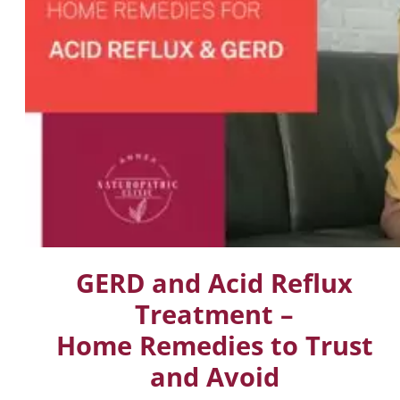
GERD and Acid Reflux
Treatment –
Home Remedies to Trust
and Avoid