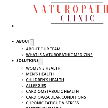
ABOUT
ABOUT OUR TEAM
WHAT IS NATUROPATHIC MEDICINE
SOLUTIONS
WOMEN’S HEALTH
MEN’S HEALTH
CHILDREN’S HEALTH
ALLERGIES
CARDIOMETABOLIC HEALTH
CARDIOVASCULAR CONDITIONS
CHRONIC FATIGUE & STRESS