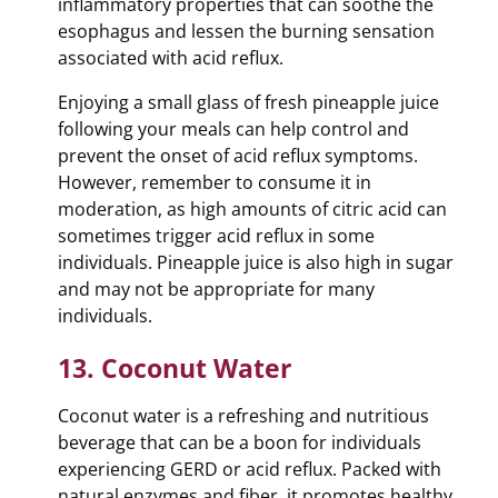
inflammatory properties that can soothe the
esophagus and lessen the burning sensation
associated with acid reflux.
Enjoying a small glass of fresh pineapple juice
following your meals can help control and
prevent the onset of acid reflux symptoms.
However, remember to consume it in
moderation, as high amounts of citric acid can
sometimes trigger acid reflux in some
individuals. Pineapple juice is also high in sugar
and may not be appropriate for many
individuals.
13. Coconut Water
Coconut water is a refreshing and nutritious
beverage that can be a boon for individuals
experiencing GERD or acid reflux. Packed with
natural enzymes and fiber, it promotes healthy