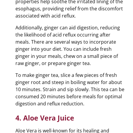
properties help soothe the irritated lining of the
esophagus, providing relief from the discomfort
associated with acid reflux.
Additionally, ginger can aid digestion, reducing
the likelihood of acid reflux occurring after
meals. There are several ways to incorporate
ginger into your diet. You can include fresh
ginger in your meals, chew on a small piece of
raw ginger, or prepare ginger tea.
To make ginger tea, slice a few pieces of fresh
ginger root and steep in boiling water for about
10 minutes. Strain and sip slowly. This tea can be
consumed 20 minutes before meals for optimal
digestion and reflux reduction.
4. Aloe Vera Juice
Aloe Vera is well-known for its healing and