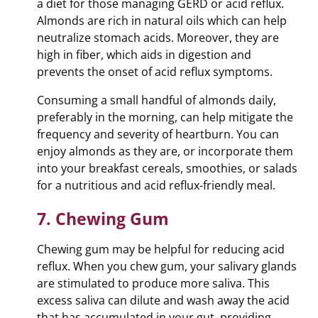
a diet for those managing GERD or acid reflux.
Almonds are rich in natural oils which can help
neutralize stomach acids. Moreover, they are
high in fiber, which aids in digestion and
prevents the onset of acid reflux symptoms.
Consuming a small handful of almonds daily,
preferably in the morning, can help mitigate the
frequency and severity of heartburn. You can
enjoy almonds as they are, or incorporate them
into your breakfast cereals, smoothies, or salads
for a nutritious and acid reflux-friendly meal.
7. Chewing Gum
Chewing gum may be helpful for reducing acid
reflux. When you chew gum, your salivary glands
are stimulated to produce more saliva. This
excess saliva can dilute and wash away the acid
that has accumulated in your gut, providing