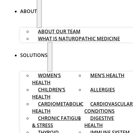
ABOUT
ABOUT OUR TEAM
WHAT IS NATUROPATHIC MEDICINE
SOLUTIONS
WOMEN’S
MEN’S HEALTH
HEALTH
CHILDREN’S
ALLERGIES
HEALTH
CARDIOMETABOLIC
CARDIOVASCULAR
HEALTH
CONDITIONS
CHRONIC FATIGUE
DIGESTIVE
& STRESS
HEALTH
THYROID
IMMUNE SYSTEM