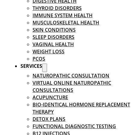
DIGESTIVE HEALTH
THYROID DISORDERS
IMMUNE SYSTEM HEALTH
MUSCULOSKELETAL HEALTH
SKIN CONDITIONS
SLEEP DISORDERS
VAGINAL HEALTH
WEIGHT LOSS
PCOS
SERVICES
NATUROPATHIC CONSULTATION
VIRTUAL ONLINE NATUROPATHIC
CONSULTATIONS
ACUPUNCTURE
BIO-IDENTICAL HORMONE REPLACEMENT
THERAPY
DETOX PLANS
FUNCTIONAL DIAGNOSTIC TESTING
B12 INJECTIONS