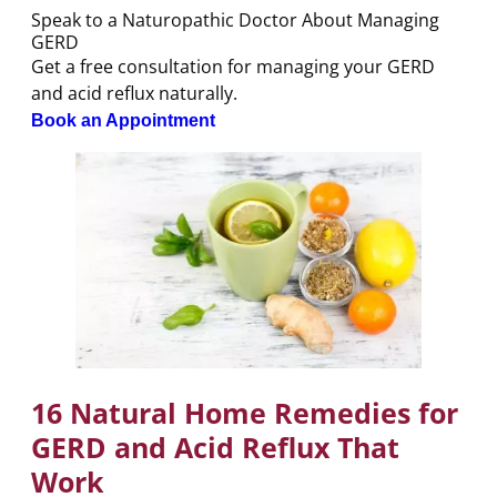
Speak to a Naturopathic Doctor About Managing
GERD
Get a free consultation for managing your GERD
and acid reflux naturally.
Book an Appointment
16 Natural Home Remedies for
GERD and Acid Reflux That
Work