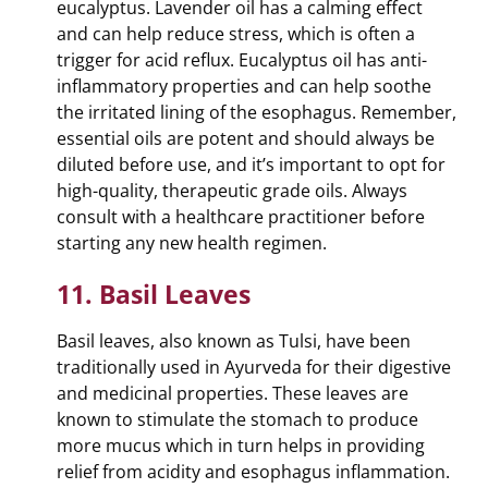
eucalyptus. Lavender oil has a calming effect
and can help reduce stress, which is often a
trigger for acid reflux. Eucalyptus oil has anti-
inflammatory properties and can help soothe
the irritated lining of the esophagus. Remember,
essential oils are potent and should always be
diluted before use, and it’s important to opt for
high-quality, therapeutic grade oils. Always
consult with a healthcare practitioner before
starting any new health regimen.
11. Basil Leaves
Basil leaves, also known as Tulsi, have been
traditionally used in Ayurveda for their digestive
and medicinal properties. These leaves are
known to stimulate the stomach to produce
more mucus which in turn helps in providing
relief from acidity and esophagus inflammation.