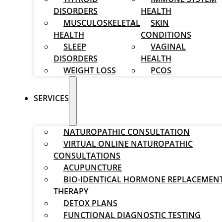
DISORDERS
HEALTH
MUSCULOSKELETAL
SKIN
HEALTH
CONDITIONS
SLEEP
VAGINAL
DISORDERS
HEALTH
WEIGHT LOSS
PCOS
SERVICES
NATUROPATHIC CONSULTATION
VIRTUAL ONLINE NATUROPATHIC
CONSULTATIONS
ACUPUNCTURE
BIO-IDENTICAL HORMONE REPLACEMEN
THERAPY
DETOX PLANS
FUNCTIONAL DIAGNOSTIC TESTING