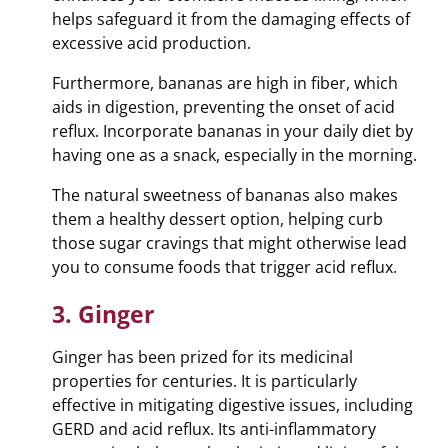
helps safeguard it from the damaging effects of
excessive acid production.
Furthermore, bananas are high in fiber, which
aids in digestion, preventing the onset of acid
reflux. Incorporate bananas in your daily diet by
having one as a snack, especially in the morning.
The natural sweetness of bananas also makes
them a healthy dessert option, helping curb
those sugar cravings that might otherwise lead
you to consume foods that trigger acid reflux.
3. Ginger
Ginger has been prized for its medicinal
properties for centuries. It is particularly
effective in mitigating digestive issues, including
GERD and acid reflux. Its anti-inflammatory