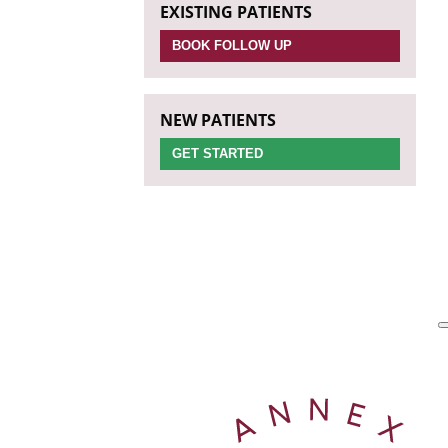
EXISTING PATIENTS
BOOK FOLLOW UP
NEW PATIENTS
GET STARTED