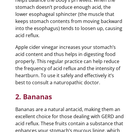
helps balance the body’s pH levels. When the
stomach doesn’t produce enough acid, the
lower esophageal sphincter (the muscle that
keeps stomach contents from moving backward
into the esophagus) tends to loosen up, causing
acid reflux.
Apple cider vinegar increases your stomach’s
acid content and thus helps in digesting food
properly. This regular practice can help reduce
the frequency of acid reflux and the intensity of
heartburn. To use it safely and effectively it’s
best to consult a naturopathic doctor.
2. Bananas
Bananas are a natural antacid, making them an
excellent choice for those dealing with GERD and
acid reflux. These fruits contain a substance that
enhances your stomach’s mucous lining, which