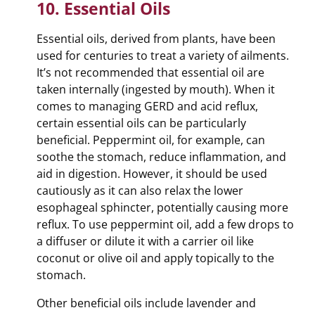
10. Essential Oils
Essential oils, derived from plants, have been
used for centuries to treat a variety of ailments.
It’s not recommended that essential oil are
taken internally (ingested by mouth). When it
comes to managing GERD and acid reflux,
certain essential oils can be particularly
beneficial. Peppermint oil, for example, can
soothe the stomach, reduce inflammation, and
aid in digestion. However, it should be used
cautiously as it can also relax the lower
esophageal sphincter, potentially causing more
reflux. To use peppermint oil, add a few drops to
a diffuser or dilute it with a carrier oil like
coconut or olive oil and apply topically to the
stomach.
Other beneficial oils include lavender and