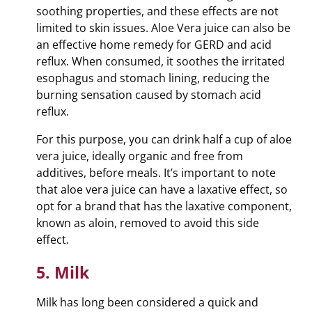
soothing properties, and these effects are not
limited to skin issues. Aloe Vera juice can also be
an effective home remedy for GERD and acid
reflux. When consumed, it soothes the irritated
esophagus and stomach lining, reducing the
burning sensation caused by stomach acid
reflux.
For this purpose, you can drink half a cup of aloe
vera juice, ideally organic and free from
additives, before meals. It’s important to note
that aloe vera juice can have a laxative effect, so
opt for a brand that has the laxative component,
known as aloin, removed to avoid this side
effect.
5. Milk
Milk has long been considered a quick and