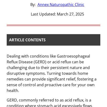
By:
Annex Naturopathic Clinic
Last Updated: March 27, 2025
ARTICLE CONTENTS
Dealing with conditions like Gastroesophageal
Reflux Disease (GERD) or acid reflux can be
challenging due to their persistent nature and
disruptive symptoms. Turning towards home
remedies can provide significant relief, fostering a
sense of control and proactive care for your own
health.
GERD, commonly referred to as acid reflux, is a
condition where stomach acid excessively flows