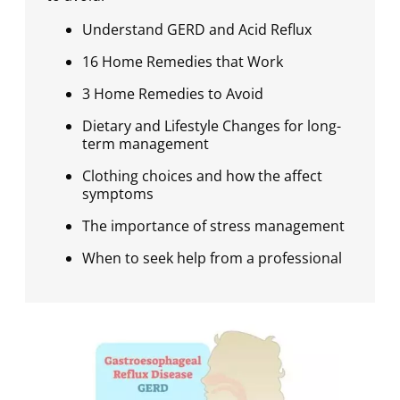
Understand GERD and Acid Reflux
16 Home Remedies that Work
3 Home Remedies to Avoid
Dietary and Lifestyle Changes for long-
term management
Clothing choices and how the affect
symptoms
The importance of stress management
When to seek help from a professional