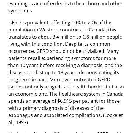
esophagus and often leads to heartburn and other
symptoms.
GERD is prevalent, affecting 10% to 20% of the
population in Western countries. In Canada, this
translates to about 3.4 million to 6.8 million people
living with this condition. Despite its common
occurrence, GERD should not be trivialized. Many
patients recall experiencing symptoms for more
than 10 years before receiving a diagnosis, and the
disease can last up to 18 years, demonstrating its
long-term impact. Moreover, untreated GERD
carries not only a significant health burden but also
an economic one. The healthcare system in Canada
spends an average of $6,915 per patient for those
with a primary diagnosis of diseases of the
esophagus and associated complications. (Locke et
al., 1997)