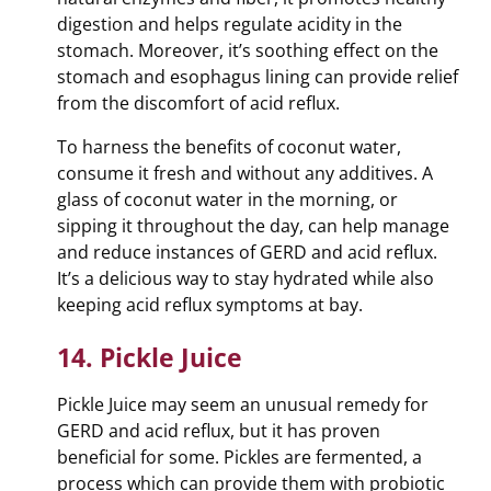
digestion and helps regulate acidity in the
stomach. Moreover, it’s soothing effect on the
stomach and esophagus lining can provide relief
from the discomfort of acid reflux.
To harness the benefits of coconut water,
consume it fresh and without any additives. A
glass of coconut water in the morning, or
sipping it throughout the day, can help manage
and reduce instances of GERD and acid reflux.
It’s a delicious way to stay hydrated while also
keeping acid reflux symptoms at bay.
14. Pickle Juice
Pickle Juice may seem an unusual remedy for
GERD and acid reflux, but it has proven
beneficial for some. Pickles are fermented, a
process which can provide them with probiotic