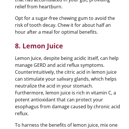
relief from heartburn.
Opt for a sugar-free chewing gum to avoid the
risk of tooth decay. Chew it for about half an
hour after a meal for optimal benefits.
8. Lemon Juice
Lemon Juice, despite being acidic itself, can help
manage GERD and acid reflux symptoms.
Counterintuitively, the citric acid in lemon juice
can stimulate your salivary glands, which helps
neutralize the acid in your stomach.
Furthermore, lemon juice is rich in vitamin C, a
potent antioxidant that can protect your
esophagus from damage caused by chronic acid
reflux.
To harness the benefits of lemon juice, mix one