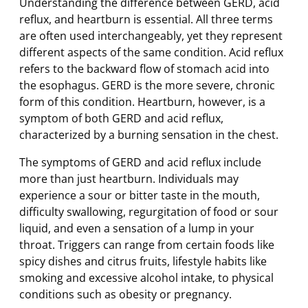
Understanding the difference between GERD, acid
reflux, and heartburn is essential. All three terms
are often used interchangeably, yet they represent
different aspects of the same condition. Acid reflux
refers to the backward flow of stomach acid into
the esophagus. GERD is the more severe, chronic
form of this condition. Heartburn, however, is a
symptom of both GERD and acid reflux,
characterized by a burning sensation in the chest.
The symptoms of GERD and acid reflux include
more than just heartburn. Individuals may
experience a sour or bitter taste in the mouth,
difficulty swallowing, regurgitation of food or sour
liquid, and even a sensation of a lump in your
throat. Triggers can range from certain foods like
spicy dishes and citrus fruits, lifestyle habits like
smoking and excessive alcohol intake, to physical
conditions such as obesity or pregnancy.