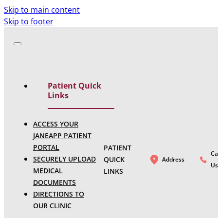
Skip to main content
Skip to footer
Patient Quick
Links
ACCESS YOUR
JANEAPP PATIENT
PORTAL
PATIENT
Ca
SECURELY UPLOAD
QUICK
Address
Us
MEDICAL
LINKS
DOCUMENTS
DIRECTIONS TO
OUR CLINIC