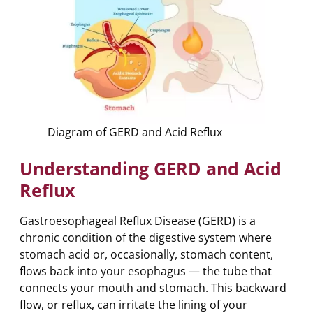
Diagram of GERD and Acid Reflux
Understanding GERD and Acid
Reflux
Gastroesophageal Reflux Disease (GERD) is a
chronic condition of the digestive system where
stomach acid or, occasionally, stomach content,
flows back into your esophagus — the tube that
connects your mouth and stomach. This backward
flow, or reflux, can irritate the lining of your