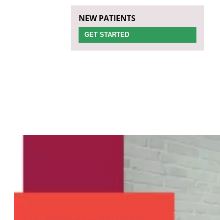
NEW PATIENTS
GET STARTED