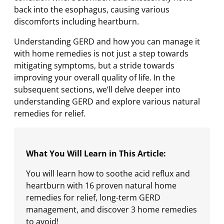
back into the esophagus, causing various
discomforts including heartburn.
Understanding GERD and how you can manage it
with home remedies is not just a step towards
mitigating symptoms, but a stride towards
improving your overall quality of life. In the
subsequent sections, we’ll delve deeper into
understanding GERD and explore various natural
remedies for relief.
What You Will Learn in This Article:
You will learn how to soothe acid reflux and
heartburn with 16 proven natural home
remedies for relief, long-term GERD
management, and discover 3 home remedies
to avoid!