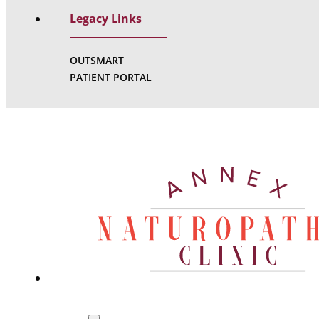
Legacy Links
OUTSMART
PATIENT PORTAL