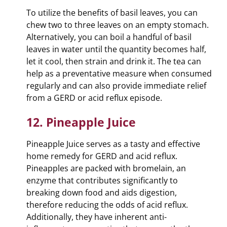
To utilize the benefits of basil leaves, you can
chew two to three leaves on an empty stomach.
Alternatively, you can boil a handful of basil
leaves in water until the quantity becomes half,
let it cool, then strain and drink it. The tea can
help as a preventative measure when consumed
regularly and can also provide immediate relief
from a GERD or acid reflux episode.
12. Pineapple Juice
Pineapple Juice serves as a tasty and effective
home remedy for GERD and acid reflux.
Pineapples are packed with bromelain, an
enzyme that contributes significantly to
breaking down food and aids digestion,
therefore reducing the odds of acid reflux.
Additionally, they have inherent anti-