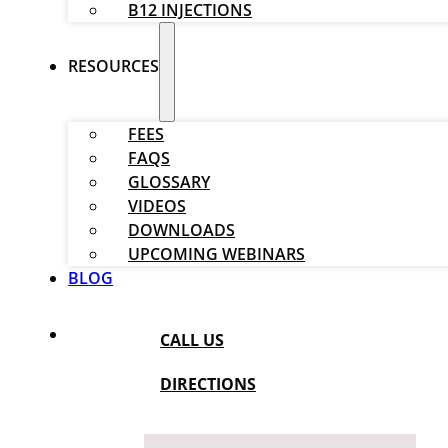
B12 INJECTIONS
RESOURCES
FEES
FAQS
GLOSSARY
VIDEOS
DOWNLOADS
UPCOMING WEBINARS
BLOG
CALL US
DIRECTIONS