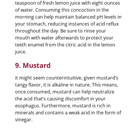
teaspoon of fresh lemon juice with eight ounces
of water. Consuming this concoction in the
morning can help maintain balanced pH levels in
your stomach, reducing instances of acid reflux
throughout the day. Be sure to rinse your
mouth with water afterwards to protect your
teeth enamel from the citric acid in the lemon
juice.
9. Mustard
it might seem counterintuitive, given mustard’s
tangy flavor, it is alkaline in nature. This means,
once consumed, mustard can help neutralize
the acid that’s causing discomfort in your
esophagus. Furthermore, mustard is rich in
minerals and contains a weak acid in the form of
vinegar.