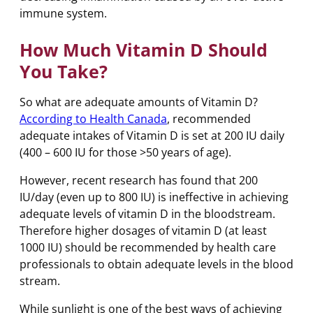
immune system.
How Much Vitamin D Should
You Take?
So what are adequate amounts of Vitamin D?
According to Health Canada
, recommended
adequate intakes of Vitamin D is set at 200 IU daily
(400 – 600 IU for those >50 years of age).
However, recent research has found that 200
IU/day (even up to 800 IU) is ineffective in achieving
adequate levels of vitamin D in the bloodstream.
Therefore higher dosages of vitamin D (at least
1000 IU) should be recommended by health care
professionals to obtain adequate levels in the blood
stream.
While sunlight is one of the best ways of achieving