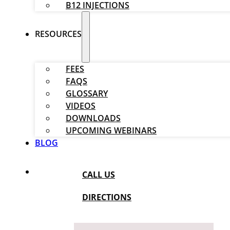
B12 INJECTIONS
RESOURCES
FEES
FAQS
GLOSSARY
VIDEOS
DOWNLOADS
UPCOMING WEBINARS
BLOG
CALL US
DIRECTIONS