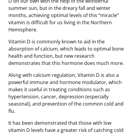
D on our own with the help of the wonderful
summer sun, but in the dreary fall and winter
months, achieving optimal levels of this “miracle”
vitamin is difficult for us living in the Northern
Hemisphere.
Vitamin D is commonly known to aid in the
absorption of calcium, which leads to optimal bone
health and function, but new research
demonstrates that this hormone does much more.
Along with calcium regulation, Vitamin D is also a
powerful immune and hormone modulator, which
makes it useful in treating conditions such as
hypertension, cancer, depression (especially
seasonal), and prevention of the common cold and
flu.
It has been demonstrated that those with low
vitamin D levels have a greater risk of catching cold