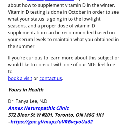
about how to supplement vitamin D in the winter.
Vitamin D testing is done in October in order to see
what your status is going in to the low-light
seasons, and a proper dose of vitamin D
supplementation can be recommended based on
your serum levels to maintain what you obtained in
the summer
If you’re curious to learn more about this subject or
would like to consult with one of our NDs feel free
to
book a visit
or
contact us
.
Yours in Health
Dr. Tanya Lee, N.D
Annex Naturopathic Clinic
572 Bloor St W #201, Toronto, ON M6G 1K1
–
https://goo.gl/maps/uVRBvcyoUa62