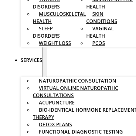
DISORDERS
HEALTH
MUSCULOSKELETAL
SKIN
HEALTH
CONDITIONS
SLEEP
VAGINAL
DISORDERS
HEALTH
WEIGHT LOSS
PCOS
SERVICES
NATUROPATHIC CONSULTATION
VIRTUAL ONLINE NATUROPATHIC
CONSULTATIONS
ACUPUNCTURE
BIO-IDENTICAL HORMONE REPLACEMEN
THERAPY
DETOX PLANS
FUNCTIONAL DIAGNOSTIC TESTING