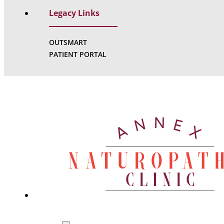
Legacy Links
OUTSMART
PATIENT PORTAL