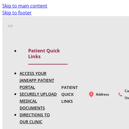
Skip to main content
Skip to footer
Patient Quick
Links
ACCESS YOUR
JANEAPP PATIENT
PORTAL
PATIENT
Ca
SECURELY UPLOAD
QUICK
Address
Us
MEDICAL
LINKS
DOCUMENTS
DIRECTIONS TO
OUR CLINIC