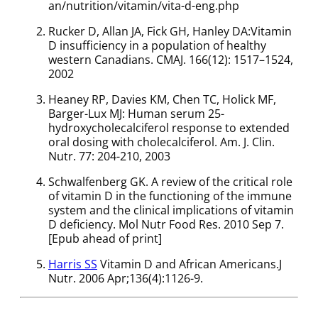
an/nutrition/vitamin/vita-d-eng.php
Rucker D, Allan JA, Fick GH, Hanley DA:Vitamin
D insufficiency in a population of healthy
western Canadians. CMAJ. 166(12): 1517–1524,
2002
Heaney RP, Davies KM, Chen TC, Holick MF,
Barger-Lux MJ: Human serum 25-
hydroxycholecalciferol response to extended
oral dosing with cholecalciferol. Am. J. Clin.
Nutr. 77: 204-210, 2003
Schwalfenberg GK. A review of the critical role
of vitamin D in the functioning of the immune
system and the clinical implications of vitamin
D deficiency. Mol Nutr Food Res. 2010 Sep 7.
[Epub ahead of print]
Harris SS
Vitamin D and African Americans.J
Nutr. 2006 Apr;136(4):1126-9.