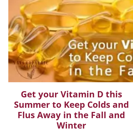
Get your Vitamin D this
Summer to Keep Colds and
Flus Away in the Fall and
Winter