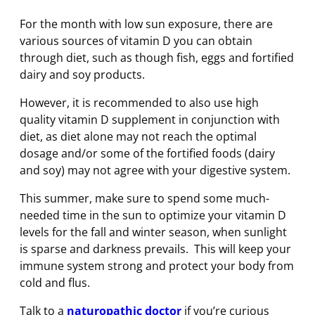
For the month with low sun exposure, there are
various sources of vitamin D you can obtain
through diet, such as though fish, eggs and fortified
dairy and soy products.
However, it is recommended to also use high
quality vitamin D supplement in conjunction with
diet, as diet alone may not reach the optimal
dosage and/or some of the fortified foods (dairy
and soy) may not agree with your digestive system.
This summer, make sure to spend some much-
needed time in the sun to optimize your vitamin D
levels for the fall and winter season, when sunlight
is sparse and darkness prevails. This will keep your
immune system strong and protect your body from
cold and flus.
Talk to a
naturopathic doctor
if you’re curious