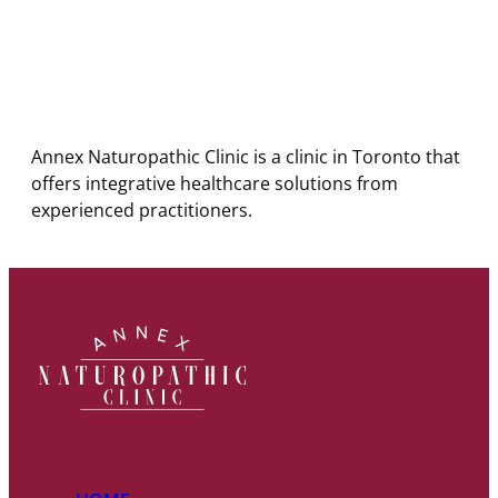
Annex Naturopathic Clinic is a clinic in Toronto that
offers integrative healthcare solutions from
experienced practitioners.