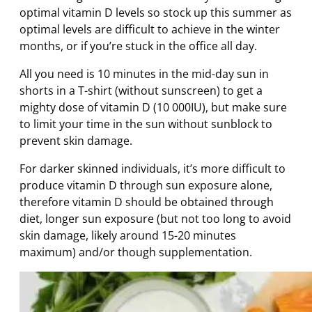
optimal vitamin D levels so stock up this summer as
optimal levels are difficult to achieve in the winter
months, or if you’re stuck in the office all day.
All you need is 10 minutes in the mid-day sun in
shorts in a T-shirt (without sunscreen) to get a
mighty dose of vitamin D (10 000IU), but make sure
to limit your time in the sun without sunblock to
prevent skin damage.
For darker skinned individuals, it’s more difficult to
produce vitamin D through sun exposure alone,
therefore vitamin D should be obtained through
diet, longer sun exposure (but not too long to avoid
skin damage, likely around 15-20 minutes
maximum) and/or though supplementation.