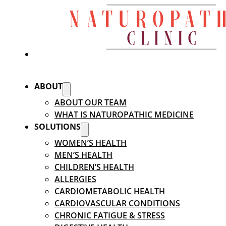
ABOUT
ABOUT OUR TEAM
WHAT IS NATUROPATHIC MEDICINE
SOLUTIONS
WOMEN’S HEALTH
MEN’S HEALTH
CHILDREN’S HEALTH
ALLERGIES
CARDIOMETABOLIC HEALTH
CARDIOVASCULAR CONDITIONS
CHRONIC FATIGUE & STRESS