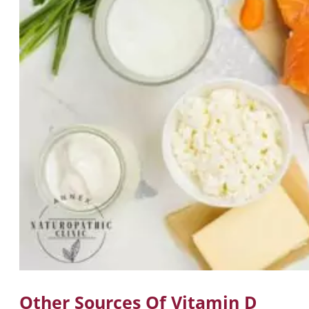
Other Sources Of Vitamin D