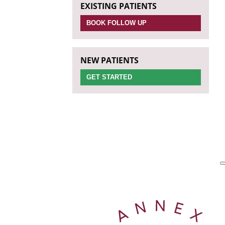
EXISTING PATIENTS
BOOK FOLLOW UP
NEW PATIENTS
GET STARTED