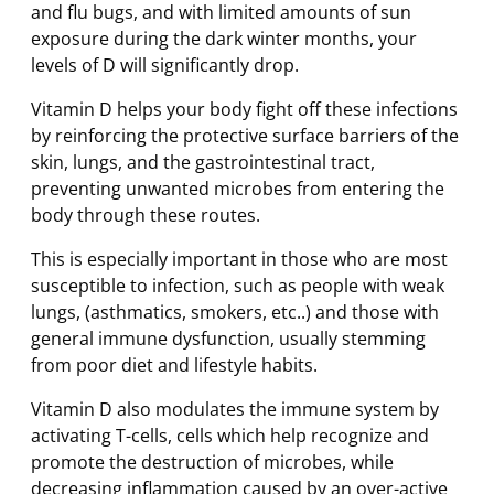
and flu bugs, and with limited amounts of sun
exposure during the dark winter months, your
levels of D will significantly drop.
Vitamin D helps your body fight off these infections
by reinforcing the protective surface barriers of the
skin, lungs, and the gastrointestinal tract,
preventing unwanted microbes from entering the
body through these routes.
This is especially important in those who are most
susceptible to infection, such as people with weak
lungs, (asthmatics, smokers, etc..) and those with
general immune dysfunction, usually stemming
from poor diet and lifestyle habits.
Vitamin D also modulates the immune system by
activating T-cells, cells which help recognize and
promote the destruction of microbes, while
decreasing inflammation caused by an over-active