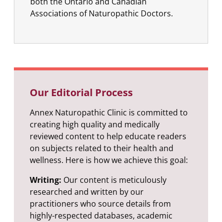
both the Ontario and Canadian
Associations of Naturopathic Doctors.
Our Editorial Process
Annex Naturopathic Clinic is committed to
creating high quality and medically
reviewed content to help educate readers
on subjects related to their health and
wellness. Here is how we achieve this goal:
Writing:
Our content is meticulously
researched and written by our
practitioners who source details from
highly-respected databases, academic