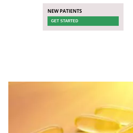
NEW PATIENTS
GET STARTED