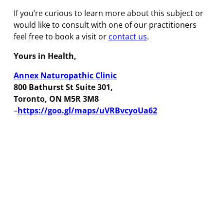
If you’re curious to learn more about this subject or
would like to consult with one of our practitioners
feel free to book a visit or
contact us
.
Yours in Health,
Annex Naturopathic Clinic
800 Bathurst St Suite 301,
Toronto, ON M5R 3M8
–
https://goo.gl/maps/uVRBvcyoUa62