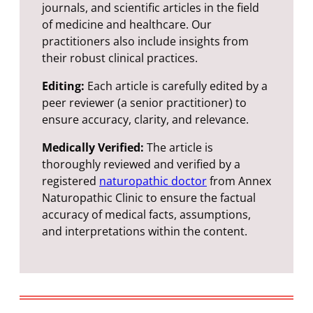
journals, and scientific articles in the field
of medicine and healthcare. Our
practitioners also include insights from
their robust clinical practices.
Editing:
Each article is carefully edited by a
peer reviewer (a senior practitioner) to
ensure accuracy, clarity, and relevance.
Medically Verified:
The article is
thoroughly reviewed and verified by a
registered
naturopathic doctor
from Annex
Naturopathic Clinic to ensure the factual
accuracy of medical facts, assumptions,
and interpretations within the content.