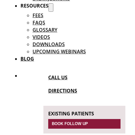
RESOURCES
FEES
FAQS
GLOSSARY
VIDEOS
DOWNLOADS
UPCOMING WEBINARS
BLOG
CALL US
DIRECTIONS
EXISTING PATIENTS
BOOK FOLLOW UP