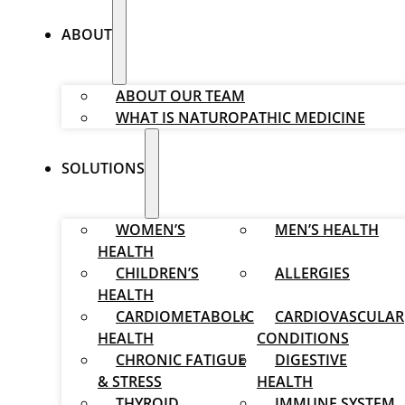
ABOUT
ABOUT OUR TEAM
WHAT IS NATUROPATHIC MEDICINE
SOLUTIONS
WOMEN’S
MEN’S HEALTH
HEALTH
CHILDREN’S
ALLERGIES
HEALTH
CARDIOMETABOLIC
CARDIOVASCULAR
HEALTH
CONDITIONS
CHRONIC FATIGUE
DIGESTIVE
& STRESS
HEALTH
THYROID
IMMUNE SYSTEM