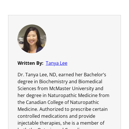
Written By:
Tanya Lee
Dr. Tanya Lee, ND, earned her Bachelor’s
degree in Biochemistry and Biomedical
Sciences from McMaster University and
her degree in Naturopathic Medicine from
the Canadian College of Naturopathic
Medicine. Authorized to prescribe certain
controlled medications and provide
injectable therapies, she is a member of