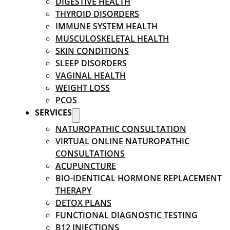
DIGESTIVE HEALTH
THYROID DISORDERS
IMMUNE SYSTEM HEALTH
MUSCULOSKELETAL HEALTH
SKIN CONDITIONS
SLEEP DISORDERS
VAGINAL HEALTH
WEIGHT LOSS
PCOS
SERVICES
NATUROPATHIC CONSULTATION
VIRTUAL ONLINE NATUROPATHIC
CONSULTATIONS
ACUPUNCTURE
BIO-IDENTICAL HORMONE REPLACEMENT
THERAPY
DETOX PLANS
FUNCTIONAL DIAGNOSTIC TESTING
B12 INJECTIONS