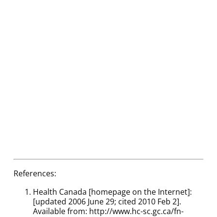
References:
Health Canada [homepage on the Internet]:
[updated 2006 June 29; cited 2010 Feb 2].
Available from: http://www.hc-sc.gc.ca/fn-