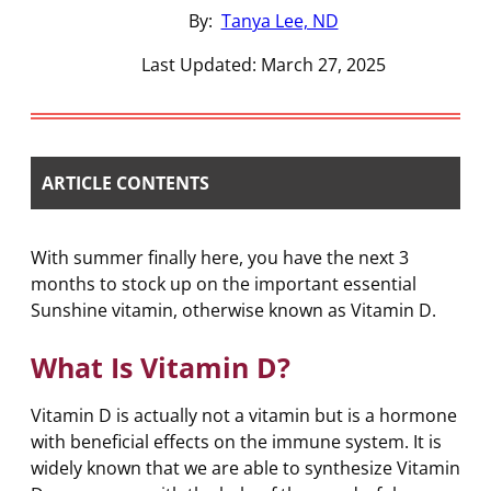
By:
Tanya Lee, ND
Last Updated: March 27, 2025
ARTICLE CONTENTS
With summer finally here, you have the next 3
months to stock up on the important essential
Sunshine vitamin, otherwise known as Vitamin D.
What Is Vitamin D?
Vitamin D is actually not a vitamin but is a hormone
with beneficial effects on the immune system. It is
widely known that we are able to synthesize Vitamin