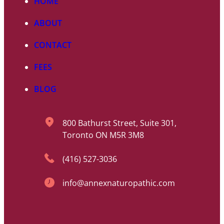
HOME
ABOUT
CONTACT
FEES
BLOG
800 Bathurst Street, Suite 301,
Toronto ON M5R 3M8
(416) 527-3036
info@annexnaturopathic.com